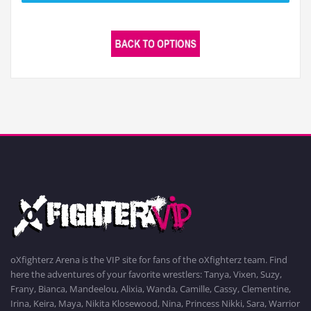
oXfighterz Arena is the VIP site for fans of the oXfighterz team. Find
here the adventures of your favorite wrestlers: Tanya, Vixen, Suzy,
Frany, Bianca, Mandeelou, Alixia, Wanda, Camille, Cassy, Clementine,
Irina, Keira, Maya, Nikita Klosewood, Nina, Princess Nikki, Sara, Warrior