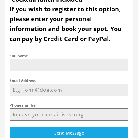
If you wish to register to this option,
please enter your personal
information and book your spot. You
can pay by Credit Card or PayPal.
Full name
Email Address
Phone number
Send Message