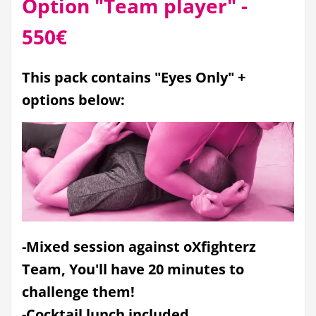
Option "Team player" -
550€
This pack contains "Eyes Only" +
options below:
-Mixed session against oXfighterz
Team, You'll have 20 minutes to
challenge them!
-Cocktail lunch included