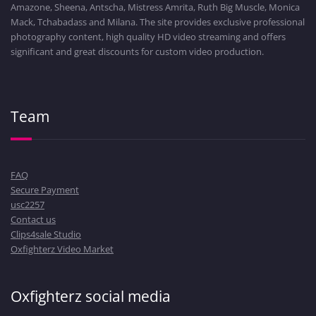
Amazone, Sheena, Antscha, Mistress Amrita, Ruth Big Muscle, Monica
Mack, Tchabadass and Milana. The site provides exclusive professional
photography content, high quality HD video streaming and offers
significant and great discounts for custom video production.
Team
FAQ
Secure Payment
usc2257
Contact us
Clips4sale Studio
Oxfighterz Video Market
Oxfighterz social media